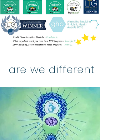
are we different