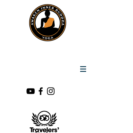
Instantly Reach us on Whatsapp
+919891002141
Awaken Inner Buddha
Yoga