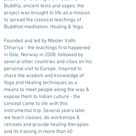
Buddha, ancient texts and sages, the
project was brought to life as a mission
to spread the classical teachings of
Buddhist meditation, Healing & Yoga.
Founded and led by Master Vidhi
Chhariya - the teachings first happened
in Oslo, Norway in 2008, followed by
several other countries and cities on his
personal visit to Europe. Inspired to
share the wisdom and knowledge of
Yoga and Healing techniques as a
means to meet people along the way &
expose them to Indian culture - the
concept came to life with this
instrumental trip. Several years later
we teach classes, do workshops &
retreats and provide healing therapies
and its training in more than 40