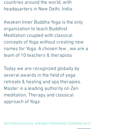
countries around the world, with
headquarters in New Delhi, India.
Awaken Inner Buddha Yoga is the only
organization to teach Buddhist
Meditation coupled with classical
concepts of Yoga without creating new
names for Yoga. A chosen few , we are a
team of 10 teachers & therapists
Today we are recognized globally by
several awards in the field of yoga
retreats & healing and spa therapies.
Master is a leading authority on Zen
meditation, Therapy and classical
approach of Yoga.