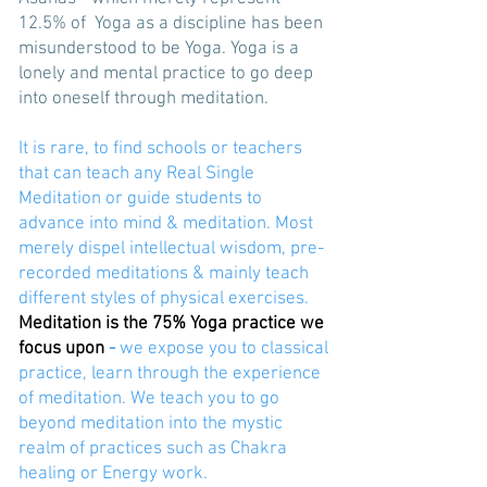
12.5% of Yoga as a discipline has been
misunderstood to be Yoga. Yoga is a
lonely and mental practice to go deep
into oneself through meditation.
It is rare, to find schools or teachers
that can teach any Real Single
Meditation or guide students to
advance into mind & meditation. Most
merely dispel intellectual wisdom, pre-
recorded meditations & mainly teach
different styles of physical exercises.
Meditation is the 75% Yoga practice we
focus upon
-
we expose you to classical
practice, learn through the experience
of meditation. We teach you to go
beyond meditation into the mystic
realm of practices such as Chakra
healing or Energy work.