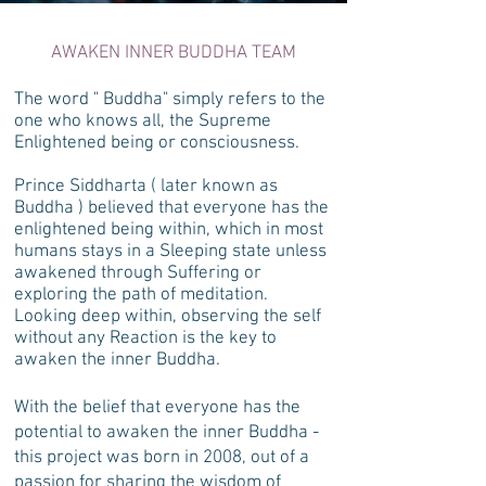
AWAKEN INNER BUDDHA TEAM
The word " Buddha" simply refers to the
one who knows all, the Supreme
Enlightened being or consciousness.
Prince Siddharta ( later known as
Buddha ) believed that everyone has the
enlightened being within, which in most
humans stays in a Sleeping state unless
awakened through Suffering or
exploring the path of meditation.
Looking deep within, observing the self
without any Reaction is the key to
awaken the inner Buddha.
With the belief that everyone has the
potential to awaken the inner Buddha -
this project was born in 2008, out of a
passion for sharing the wisdom of