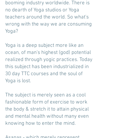
booming industry worldwide. There is
no dearth of Yoga studios or Yoga
teachers around the world. So what's
wrong with the way we are consuming
Yoga?
Yoga is a deep subject more like an
ocean, of man's highest (god) potential
realized through yogic practices. Today
this subject has been industrialized in
30 day TTC courses and the soul of
Yoga is lost.
The subject is merely seen as a cool
fashionable form of exercise to work
the body & stretch it to attain physical
and mental health without many even
knowing how to enter the mind.
Asanas - which merely represent