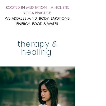
ROOTED IN MEDITATION - A HOLISTIC
YOGA PRACTICE
WE ADDRESS MIND, BODY, EMOTIONS,
ENERGY, FOOD & WATER
therapy &
healing