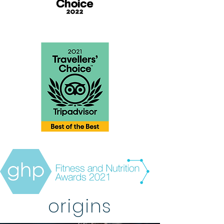
origins