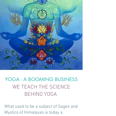
YOGA - A BOOMING BUSINESS
WE TEACH THE SCIENCE
BEHIND YOGA ​
What used to be a subject of Sages and
Mystics of Himalayas is today a