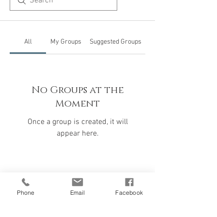
All
My Groups
Suggested Groups
No Groups at the
Moment
Once a group is created, it will
appear here.
Phone
Email
Facebook