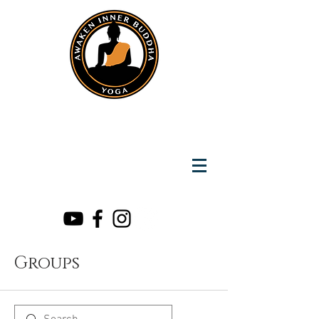
Instantly Reach us on Whatsapp
+919891002141
Awaken Inner Buddha
Yoga
Groups