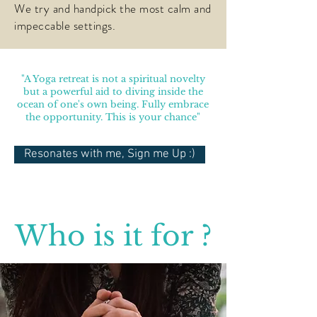
We try and handpick the most calm and
impeccable settings.
"A Yoga retreat is not a spiritual novelty
but a powerful aid to diving inside the
ocean of one's own being. Fully embrace
the opportunity. This is your chance"
Resonates with me, Sign me Up :)
Who is it for ?