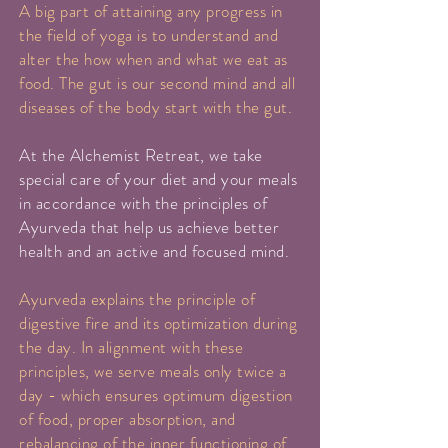
A big part of attaining any progress in
the field of yoga is to understand and
alter the how when and what we eat as
food. The gut is our second mind and all
diseases of the body start with the gut.
At the Alchemist Retreat, we take
special care of your diet and your meals
in accordance with the principles of
Ayurveda that help us achieve better
health and an active and focused mind.
Ayurveda explains the principle of
digestive fire and its optimization during
the day. In alignment with these
principles, we serve meals only twice a
day - which ensures optimum digestion
of food, proper absorption, and
rebalancing of the inner functioning of