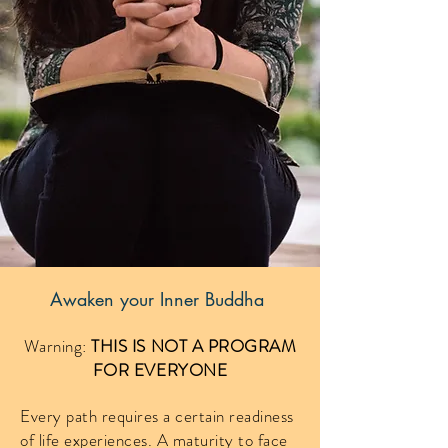
Awaken your Inner Buddha
Warning:
THIS IS NOT A PROGRAM
FOR EVERYONE
Every path requires a certain readiness
of life experiences. A maturity to face