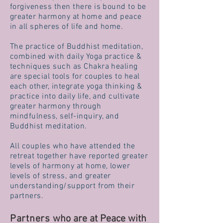
forgiveness then there is bound to be
greater harmony at home and peace
in
all spheres of life
and home.
The practice of Buddhist meditation,
combined with daily Yoga practice &
techniques such as Chakra healing
are special tools for couples
to heal
each other, integrate yoga thinking &
practice into daily life, and cultivate
greater harmony through
mindfulness, self-inquiry, and
Buddhist meditation.
All couples who have attended the
retreat together have reported greater
levels of harmony at home, lower
levels of stress, and greater
understanding/support from their
partners.
Partners
who are at Peace with