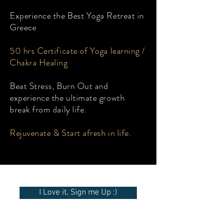
Experience the Best Yoga Retreat in
Greece
50 hrs Certificate of Yoga learning /
Chakra Healing
Beat Stress, Burn Out and
experience the ultimate growth
break from daily life.
Rejuvenate & Start afresh in life.
I Love it, Sign me Up :)