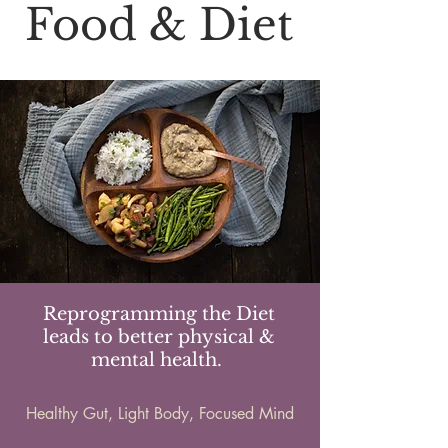
Food & Diet
Reprogramming the Diet
leads to better physical &
mental health.
Healthy Gut, Light Body, Focused Mind