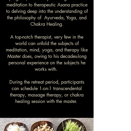
meditation to therapeutic Asana practice
to delving deep into the understanding of
the philosophy of Ayurveda, Yoga, and
Chakra Healing.
A top-notch therapist, very few in the
world can unfold the subjects of
meditation, mind, yoga, and therapy like
Master does, owing to his decades-long
personal experience on the subjects he
works with.
During the retreat period, participants
can schedule 1-on-1 transcendental
therapy, massage therapy, or chakra
healing session with the master.