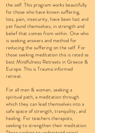
the self. This program works beautifully
for those who have known suffering,
loss, pain, insecurity, have been lost and
yet found themselves, in strength and
belief that comes from within. One who
is seeking answers and method for
reducing the suffering on the self. For
those seeking meditation this is rated as
best Mindfulness Retreats in Greece &
Europe. This is Trauma informed
retreat.
For all men & women, seeking a
spiritual path, a meditation through
which they can lead themselves into a
safe space of strength, tranquility, and
healing. For teachers therapists,
seeking to strengthen their meditation.
Those seeking to understand spinal