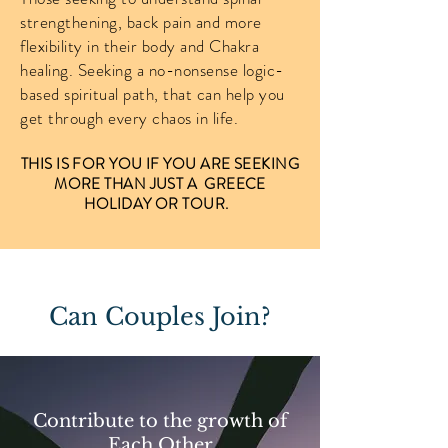
strengthening, back pain and more
flexibility in their body and Chakra
healing. Seeking a no-nonsense logic-
based spiritual path, that can help you
get through every chaos in life.
THIS IS FOR YOU IF YOU ARE SEEKING
MORE THAN JUST A GREECE
HOLIDAY OR TOUR.
Can Couples Join?
Contribute to the growth of
Each Other