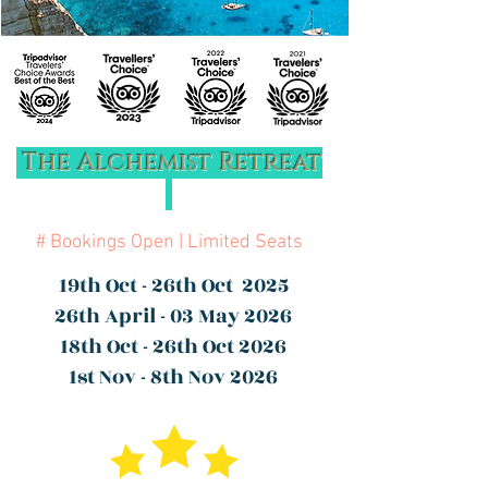
The Alchemist Retreat
# Bookings Open | Limited Seats
19th Oct - 26th Oct 2025
26th April - 03 May 2026
18th Oct - 26th Oct 2026
1st Nov - 8th Nov 2026