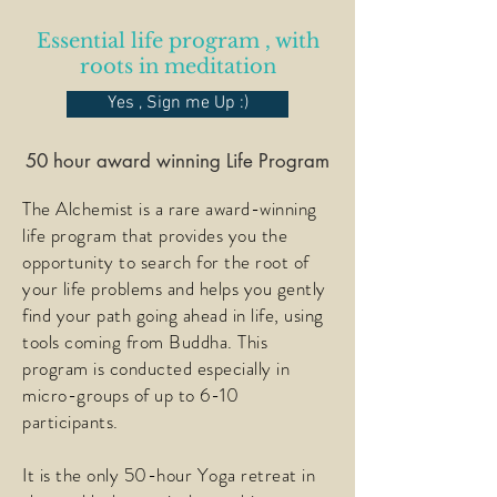
Essential life program , with
roots in medita
tion
Yes , Sign me Up :)
50 hour award winning Life Program
The Alchemist is a rare award-winning
life program that provides you the
opportunity to search for the root of
your life problems and helps you gently
find your path going ahead in life, using
tools coming from Buddha. This
program is conducted especially in
micro-groups of up to 6-10
participants.
It is the only 50-hour Yoga retreat in