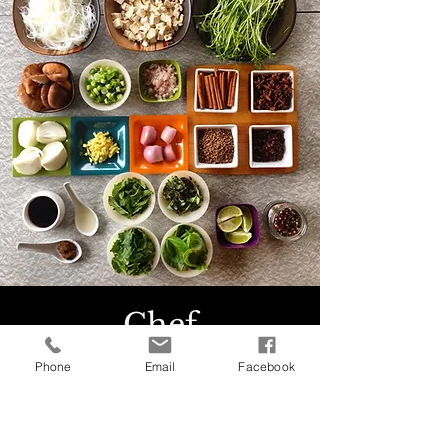
Chef
Phone
Email
Facebook
For every retreat we invite expert chefs
who have an experience of working on
veg ad vegan meals and an enthusiasm