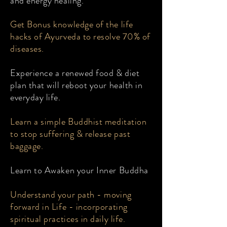
and energy healing.
Get Bonus knowledge of the life
hacks of Ayurveda to resolve 70% of
diseases.
Experience a renewed food & diet
plan that will reboot your health in
everyday life.
Learn a simple Buddhist meditation
to stop suffering & release past
baggage.
Learn to Awaken your Inner Buddha
Understand your path - moving
forward in Life - incorporating
spiritual practices in daily life.