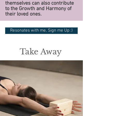
themselves can also contribute
to the Growth and Harmony of
their loved ones.
Resonates with me, Sign me Up :)
Take Away