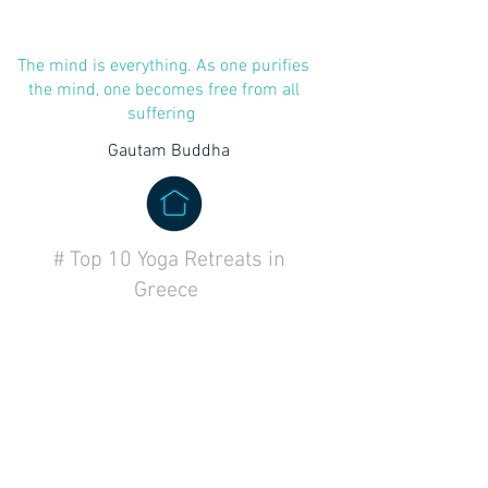
The mind is everything. As one purifies
the mind, one becomes free from all
suffering
Gautam Buddha
# Top 10 Yoga Retreats in
Greece