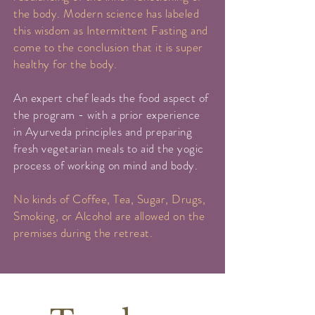
the body. Modern science has labeled
this wisdom as Intermittent Fasting and
come to the conclusion that it is super
healthy for the body.
An expert chef leads the food aspect of
the program - with a prior experience
in Ayurveda principles and preparing
fresh vegetarian meals to aid the yogic
process of working on mind and body.
No kinds of Coffee, Tea, Sugar, Drugs,
Smoking, or Alcohol are allowed on the
premises during the retreat.