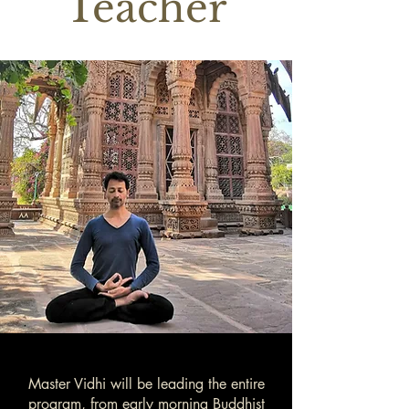
Teacher
Master Vidhi will be leading the entire
program, from early morning Buddhist