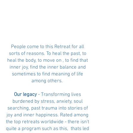
People come to this Retreat for all
sorts of reasons. To heal the past, to
heal the body, to move on , to find that
inner joy, find the inner balance and
sometimes to find meaning of life
among others.
Our legacy
- Transforming lives
burdened by stress, anxiety, soul
searching, past trauma into stories of
joy and inner happiness. Rated among
the top retreats worldwide - there isn't
quite a program such as this, thats led