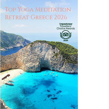
Top Yoga Meditation
Retreat Greece 2026