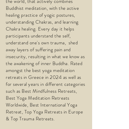
the world, that actively combines
Buddhist meditation, with the active
healing practice of yogic postures,
understanding Chakras, and learning
Chakra healing. Every day it helps
participants understand the self,
understand one's own trauma, shed
away layers of suffering pain and
insecurity, resulting in what we know as
the awakening of inner Buddha. Rated
amongst the best yoga meditation
retreats in Greece in 2024 as well as
for several years in different categories
such as Best Mindfulness Retreats,
Best Yoga Meditation Retreats
Worldwide, Best International Yoga
Retreat, Top Yoga Retreats in Europe
& Top Trauma Retreats.