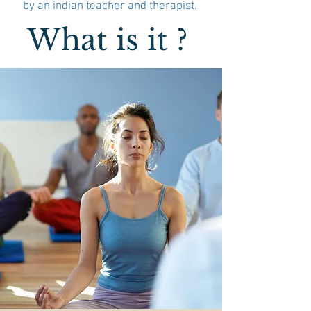
by an indian teacher and therapist.
What is it ?