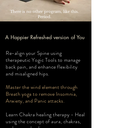
There is no other program, like this.
Period.
A Happier Refreshed version of You
Re-align your Spine using
therapeutic Yogic Tools to manage
back pain, and enhance flexibility
and misaligned hips.
Master the wind element through
Breath yoga to remove Insomnia,
Anxiety, and Panic attacks.
Learn Chakra healing therapy - Heal
using the concept of aura, chakras,