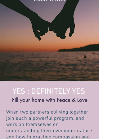
YES : DEFINITELY YES
Fill your home with Peace & Love
When two partners coliving together
join such a powerful program, and
work on themselves on
understanding their own inner nature
and how to practice compassion and