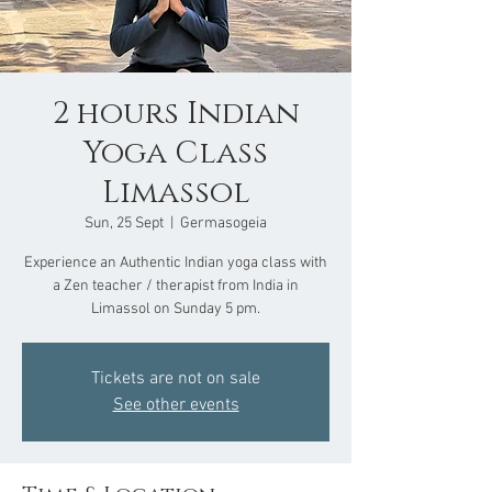
2 hours Indian
Yoga Class
Limassol
Sun, 25 Sept
  |  
Germasogeia
Experience an Authentic Indian yoga class with
a Zen teacher / therapist from India in
Limassol on Sunday 5 pm.
Tickets are not on sale
See other events