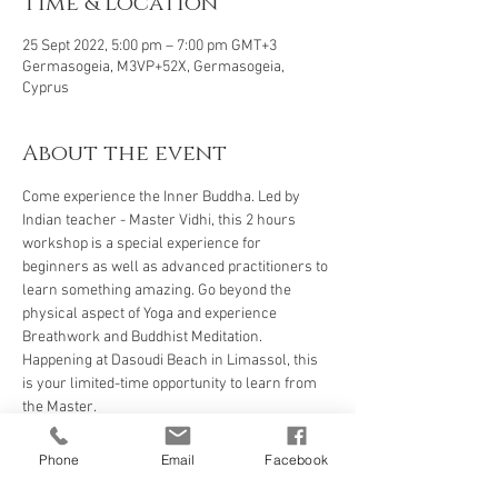
Time & Location
25 Sept 2022, 5:00 pm – 7:00 pm GMT+3
Germasogeia, M3VP+52X, Germasogeia,
Cyprus
About the event
Come experience the Inner Buddha. Led by 
Indian teacher - Master Vidhi, this 2 hours 
workshop is a special experience for 
beginners as well as advanced practitioners to 
learn something amazing. Go beyond the 
physical aspect of Yoga and experience 
Breathwork and Buddhist Meditation. 
Happening at Dasoudi Beach in Limassol, this 
is your limited-time opportunity to learn from 
the Master. 
Phone
Email
Facebook