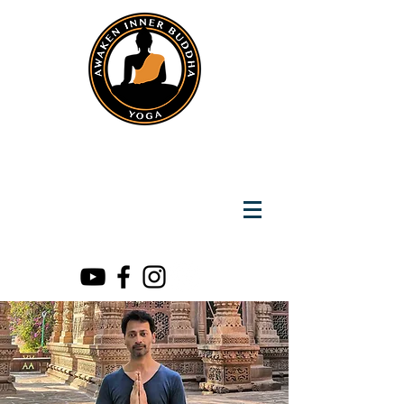
Instantly Reach us on Whatsapp
+919891002141
Awaken Inner Buddha
Yoga