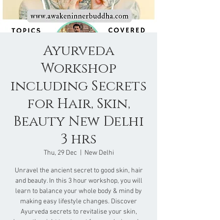
Ayurveda
Workshop
including Secrets
for Hair, Skin,
Beauty New Delhi
3 hrs
Thu, 29 Dec
  |  
New Delhi
Unravel the ancient secret to good skin, hair
and beauty. In this 3 hour workshop, you will
learn to balance your whole body & mind by
making easy lifestyle changes. Discover
Ayurveda secrets to revitalise your skin,