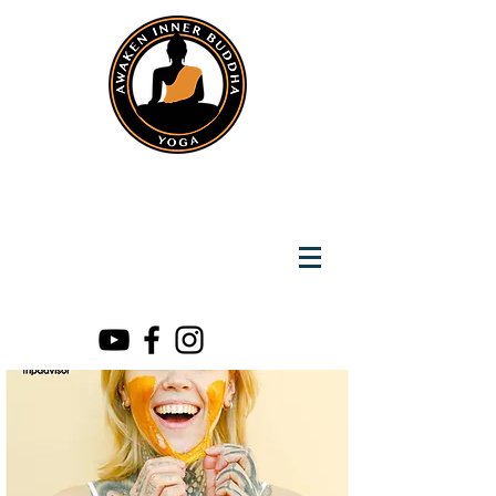
Instantly Reach us on Whatsapp
+919891002141
Awaken Inner Buddha
Yoga