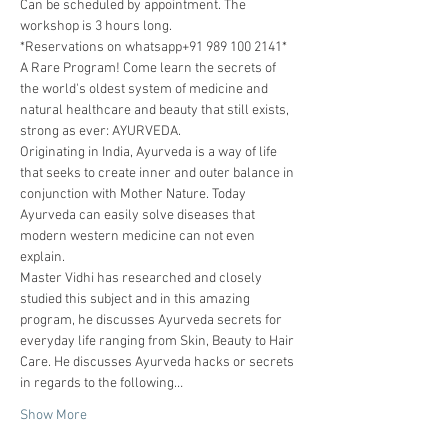
Can be scheduled by appointment. The 
workshop is 3 hours long. 
*Reservations on whatsapp+91 989 100 2141*
A Rare Program! Come learn the secrets of 
the world's oldest system of medicine and 
natural healthcare and beauty that still exists, 
strong as ever: AYURVEDA.
Originating in India, Ayurveda is a way of life 
that seeks to create inner and outer balance in 
conjunction with Mother Nature. Today 
Ayurveda can easily solve diseases that 
modern western medicine can not even 
explain.
Master Vidhi has researched and closely 
studied this subject and in this amazing 
program, he discusses Ayurveda secrets for 
everyday life ranging from Skin, Beauty to Hair 
Care. He discusses Ayurveda hacks or secrets 
in regards to the following…
Show More