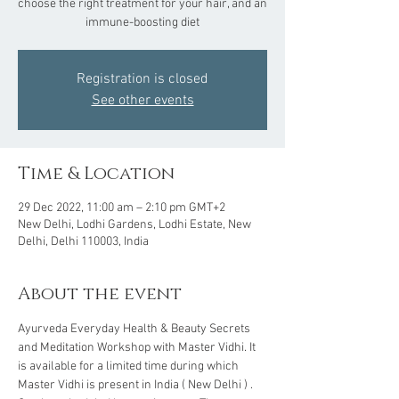
choose the right treatment for your hair, and an
Registration is closed
See other events
Time & Location
29 Dec 2022, 11:00 am – 2:10 pm GMT+2
New Delhi, Lodhi Gardens, Lodhi Estate, New
Delhi, Delhi 110003, India
About the event
Ayurveda Everyday Health & Beauty Secrets 
and Meditation Workshop with Master Vidhi. It 
is available for a limited time during which 
Master Vidhi is present in India ( New Delhi ) . 