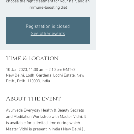
choose the right treatment for your hair, and an
Registration is closed
See other events
Time & Location
10 Jan 2023, 11:00 am – 2:10 pm GMT+2
New Delhi, Lodhi Gardens, Lodhi Estate, New
Delhi, Delhi 110003, India
About the event
Ayurveda Everyday Health & Beauty Secrets 
and Meditation Workshop with Master Vidhi. It 
is available for a limited time during which 
Master Vidhi is present in India ( New Delhi ) . 