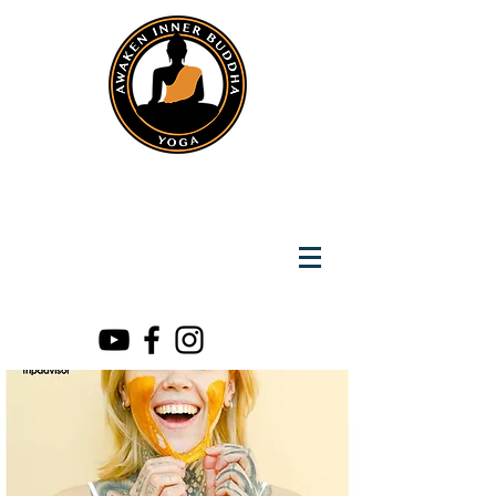
Instantly Reach us on Whatsapp
+919891002141
Awaken Inner Buddha
Yoga