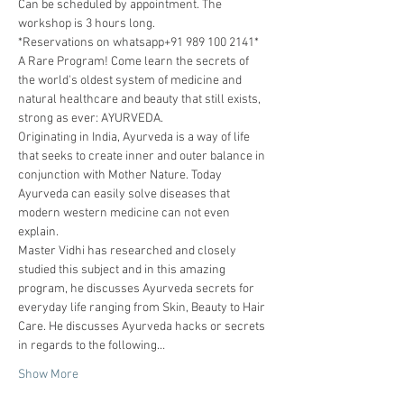
Can be scheduled by appointment. The 
workshop is 3 hours long. 
*Reservations on whatsapp+91 989 100 2141*
A Rare Program! Come learn the secrets of 
the world's oldest system of medicine and 
natural healthcare and beauty that still exists, 
strong as ever: AYURVEDA.
Originating in India, Ayurveda is a way of life 
that seeks to create inner and outer balance in 
conjunction with Mother Nature. Today 
Ayurveda can easily solve diseases that 
modern western medicine can not even 
explain.
Master Vidhi has researched and closely 
studied this subject and in this amazing 
program, he discusses Ayurveda secrets for 
everyday life ranging from Skin, Beauty to Hair 
Care. He discusses Ayurveda hacks or secrets 
in regards to the following…
Show More