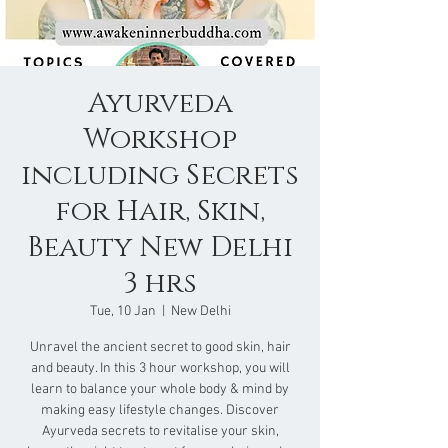
Ayurveda
Workshop
including Secrets
for Hair, Skin,
Beauty New Delhi
3 hrs
Tue, 10 Jan
  |  
New Delhi
Unravel the ancient secret to good skin, hair
and beauty. In this 3 hour workshop, you will
learn to balance your whole body & mind by
making easy lifestyle changes. Discover
Ayurveda secrets to revitalise your skin,