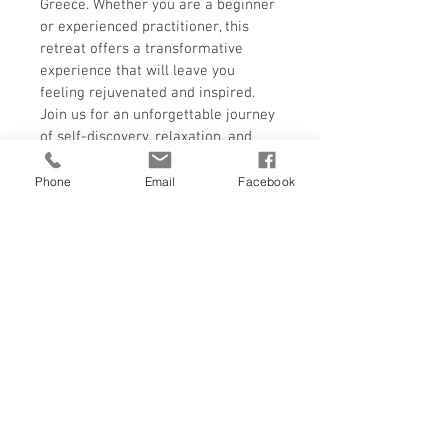
Greece. Whether you are a beginner 
or experienced practitioner, this 
retreat offers a transformative 
experience that will leave you 
feeling rejuvenated and inspired. 
Join us for an unforgettable journey 
of self-discovery, relaxation, and 
personal growth at the Alchemist 
Retreat in Greece.Copy to 
Phone
Email
Facebook
ClipboardUse Text
Single Occupancy
In the 8 days, 7 Nights retreat you can 
RETURN & REFUND POLICY
choose a single bedroom for yourself. 
There is a zero refund policy once the 
payment is made. The program can be 
transferred to another guest or person 
but there shall be no refund once the 
program is confirmed. If intimation is 