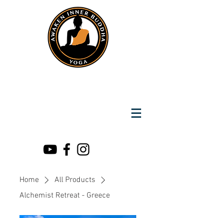
Instantly Reach us on Whatsapp
+919891002141
Awaken Inner Buddha
Yoga
Home
All Products
Alchemist Retreat - Greece