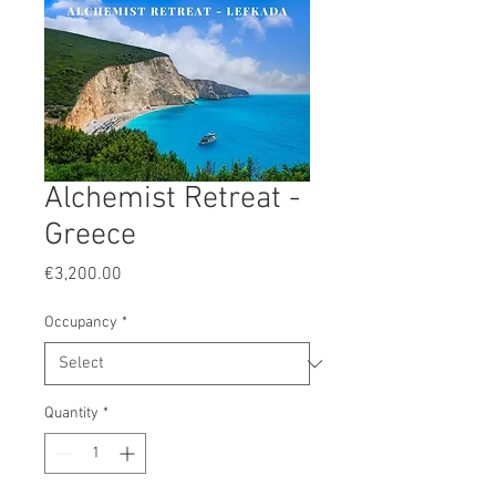
Alchemist Retreat -
Greece
Price
€3,200.00
Occupancy
*
Quantity
*