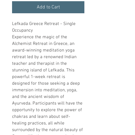
Add to Cart
Lefkada Greece Retreat - Single 
Occupancy
Experience the magic of the 
Alchemist Retreat in Greece, an 
award-winning meditation yoga 
retreat led by a renowned Indian 
teacher and therapist in the 
stunning island of Lefkada. This 
powerful 1-week retreat is 
designed for those seeking a deep 
immersion into meditation, yoga, 
and the ancient wisdom of 
Ayurveda. Participants will have the 
opportunity to explore the power of 
chakras and learn about self-
healing practices, all while 
surrounded by the natural beauty of 