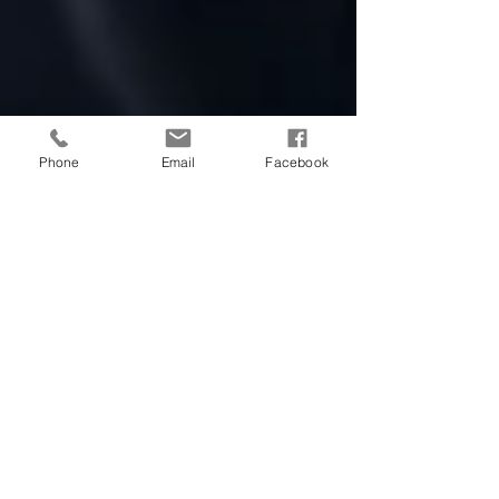
Phone
Email
Facebook