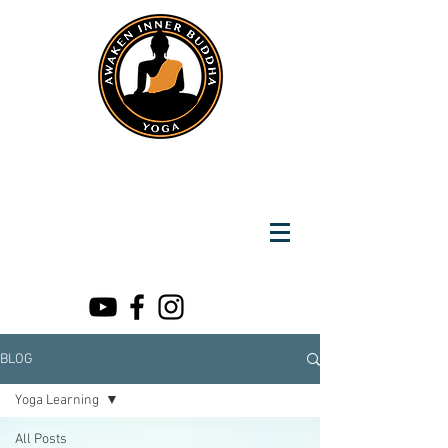
Instantly Reach us on Whatsapp
+919891002141
Awaken Inner Buddha
Yoga
BLOG
Yoga Learning
All Posts