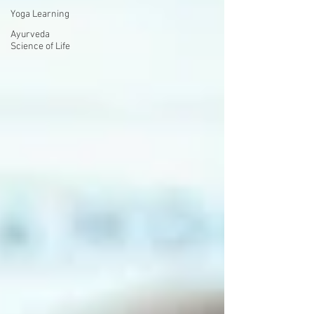
Yoga Learning
Ayurveda
Science of Life